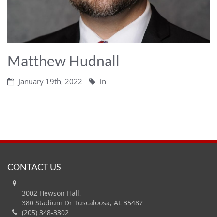
Matthew Hudnall
January 19th, 2022
in
CONTACT US
3002 Hewson Hall,
380 Stadium Dr Tuscaloosa, AL 35487
(205) 348-3302