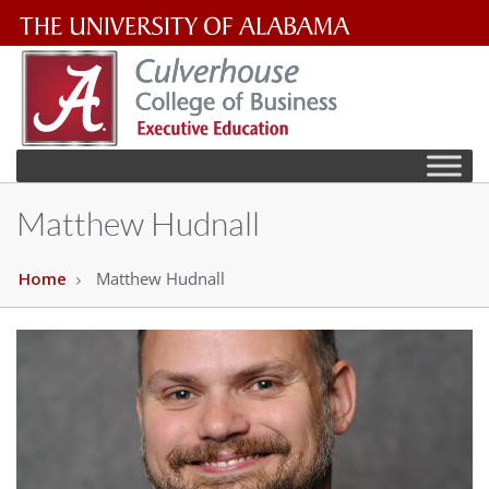
The
University
of
Alabama
Matthew Hudnall
Wordmark
Home
Matthew Hudnall