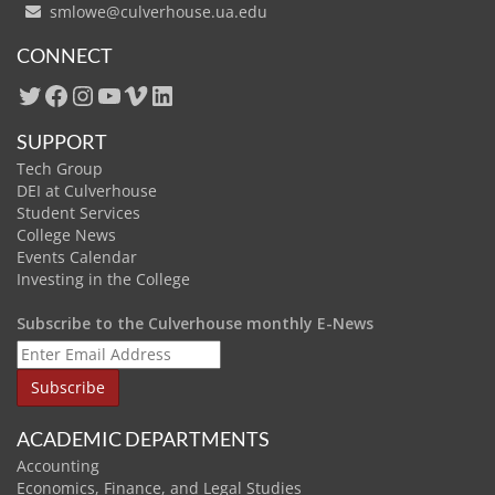
smlowe@culverhouse.ua.edu
CONNECT
Twitter
Facebook
Instagram
YouTube
Vimeo
LinkedIn
SUPPORT
Tech Group
DEI at Culverhouse
Student Services
College News
Events Calendar
Investing in the College
Subscribe to the Culverhouse monthly E-News
ACADEMIC DEPARTMENTS
Accounting
Economics, Finance, and Legal Studies