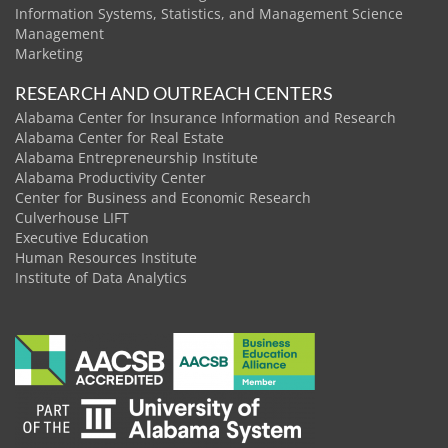
Information Systems, Statistics, and Management Science
Management
Marketing
RESEARCH AND OUTREACH CENTERS
Alabama Center for Insurance Information and Research
Alabama Center for Real Estate
Alabama Entrepreneurship Institute
Alabama Productivity Center
Center for Business and Economic Research
Culverhouse LIFT
Executive Education
Human Resources Institute
Institute of Data Analytics