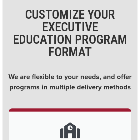
CUSTOMIZE YOUR
EXECUTIVE
EDUCATION PROGRAM
FORMAT
We are flexible to your needs, and offer
programs in multiple delivery methods