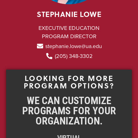
STEPHANIE LOWE
EXECUTIVE EDUCATION
PROGRAM DIRECTOR
stephanie.lowe@ua.edu
(205) 348-3302
LOOKING FOR MORE
PROGRAM OPTIONS?
WE CAN CUSTOMIZE
PROGRAMS FOR YOUR
ORGANIZATION.
VIRTUAL