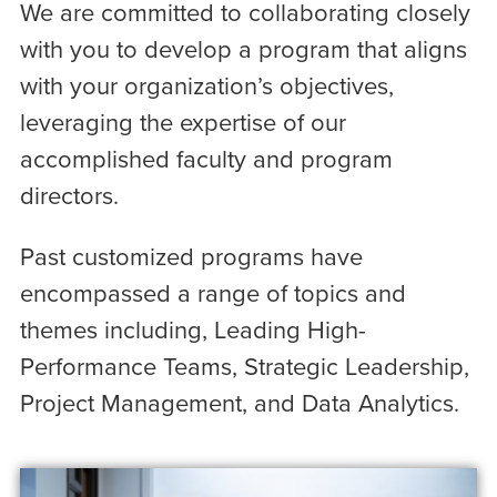
We are committed to collaborating closely
with you to develop a program that aligns
with your organization’s objectives,
leveraging the expertise of our
accomplished faculty and program
directors.
Past customized programs have
encompassed a range of topics and
themes including, Leading High-
Performance Teams, Strategic Leadership,
Project Management, and Data Analytics.