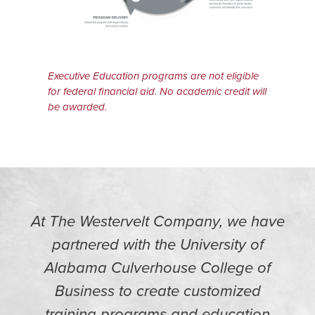
Executive Education programs are not eligible
for federal financial aid. No academic credit will
be awarded.
At The Westervelt Company, we have
partnered with the University of
Alabama Culverhouse College of
Business to create customized
training programs and education