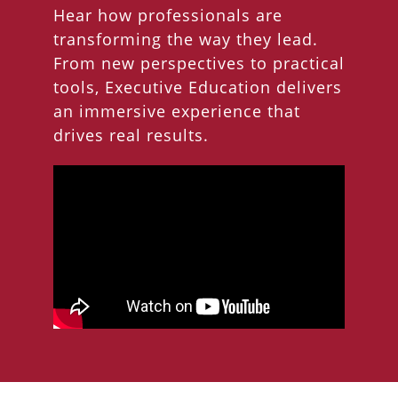
Hear how professionals are
transforming the way they lead.
From new perspectives to practical
tools, Executive Education delivers
an immersive experience that
drives real results.