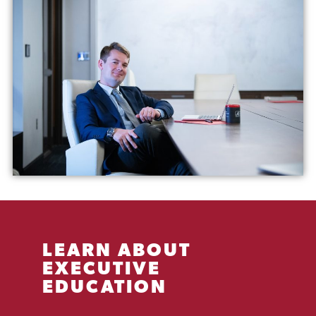
LEARN ABOUT
EXECUTIVE
EDUCATION