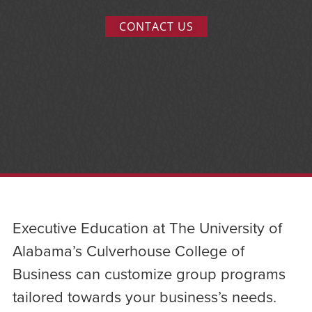
CONTACT US
Executive Education at The University of
Alabama’s Culverhouse College of
Business can customize group programs
tailored towards your business’s needs.