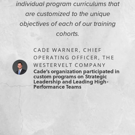
individual program curriculums that
are customized to the unique
objectives of each of our training
cohorts.
CADE WARNER, CHIEF
OPERATING OFFICER, THE
WESTERVELT COMPANY
Cade’s organization participated in
custom programs on Strategic
Leadership and Leading High-
Performance Teams