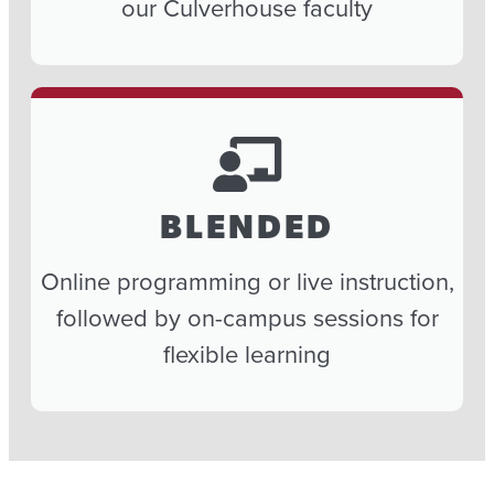
our Culverhouse faculty
BLENDED
Online programming or live instruction,
followed by on-campus sessions for
flexible learning