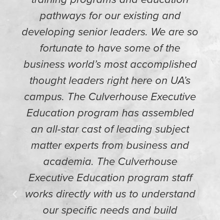
pathways for our existing and
developing senior leaders. We are so
fortunate to have some of the
business world’s most accomplished
thought leaders right here on UA’s
campus. The Culverhouse Executive
Education program has assembled
an all-star cast of leading subject
matter experts from business and
academia. The Culverhouse
Executive Education program staff
works directly with us to understand
our specific needs and build