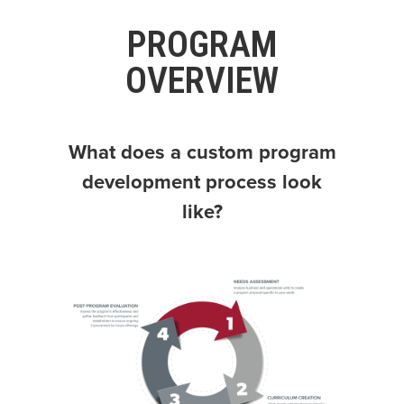
PROGRAM
OVERVIEW
What does a custom program
development process look
like?