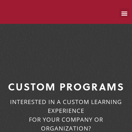
CUSTOM PROGRAMS
INTERESTED IN A CUSTOM LEARNING
EXPERIENCE
FOR YOUR COMPANY OR
ORGANIZATION?