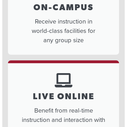
ON-CAMPUS
Receive instruction in
world-class facilities for
any group size
LIVE ONLINE
Benefit from real-time
instruction and interaction with