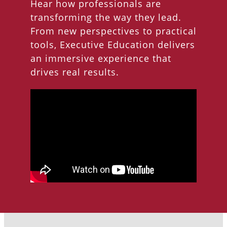
Hear how professionals are
transforming the way they lead.
From new perspectives to practical
tools, Executive Education delivers
an immersive experience that
drives real results.