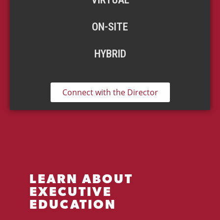
ON-SITE
HYBRID
Connect with the Director
LEARN ABOUT
EXECUTIVE
EDUCATION