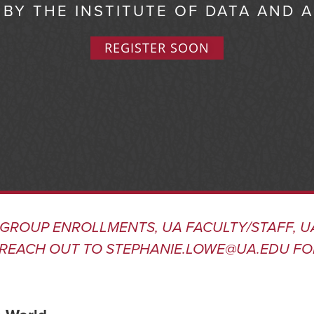
BY THE INSTITUTE OF DATA AND 
REGISTER SOON
 GROUP ENROLLMENTS, UA FACULTY/STAFF, U
REACH OUT TO
STEPHANIE.LOWE@UA.EDU
FO