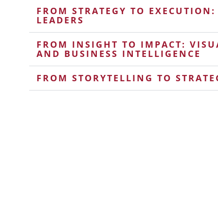
FROM STRATEGY TO EXECUTION:
LEADERS
FROM INSIGHT TO IMPACT: VISU
AND BUSINESS INTELLIGENCE
FROM STORYTELLING TO STRATE