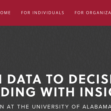
HOME
FOR INDIVIDUALS
FOR ORGANIZ
 DATA TO DECIS
DING WITH INS
ON AT THE UNIVERSITY OF ALABAM