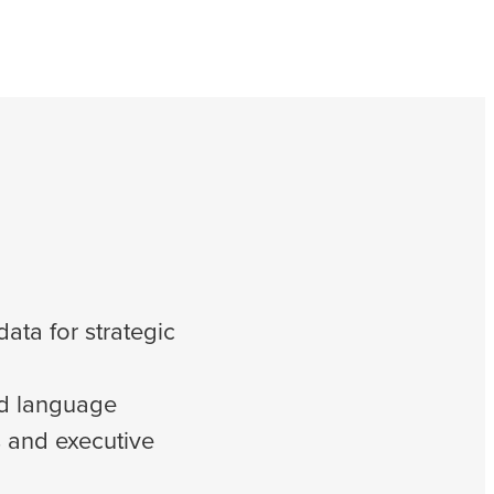
ata for strategic
nd language
 and executive