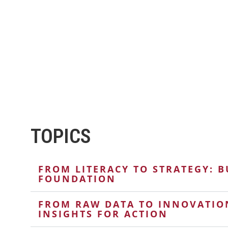
TOPICS
FROM LITERACY TO STRATEGY: B
FOUNDATION
FROM RAW DATA TO INNOVATIO
INSIGHTS FOR ACTION