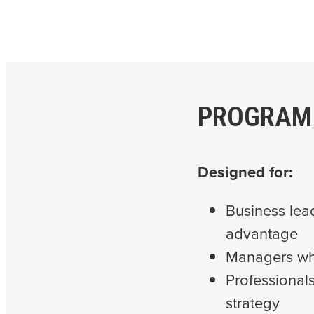
PROGRAM
Designed for:
Business lea
advantage
Managers who
Professional
strategy