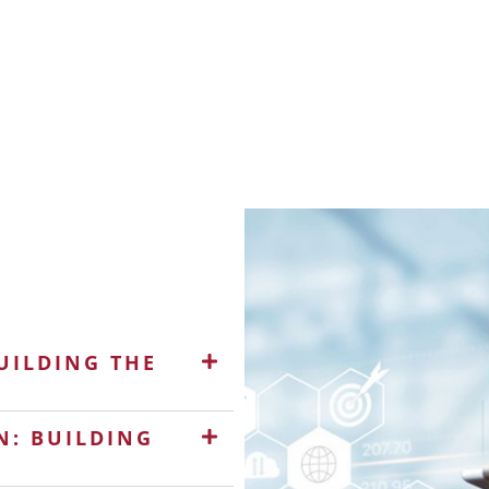
UILDING THE
N: BUILDING