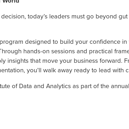
n World
decision, today’s leaders must go beyond gut in
ay program designed to build your confidence i
Through hands-on sessions and practical framewo
ly insights that move your business forward. F
tation, you’ll walk away ready to lead with cla
itute of Data and Analytics as part of the annua