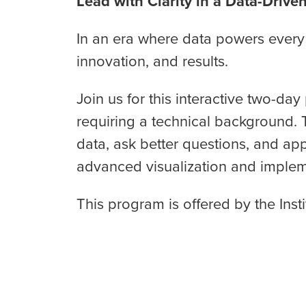
Lead with Clarity in a Data-Drive
In an era where data powers every 
innovation, and results.
Join us for this interactive two-d
requiring a technical background. 
data, ask better questions, and app
advanced visualization and implemen
This program is offered by the Inst