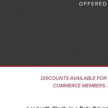
OFFERED 
DISCOUNTS AVAILABLE FOR
COMMERCE MEMBERS
.