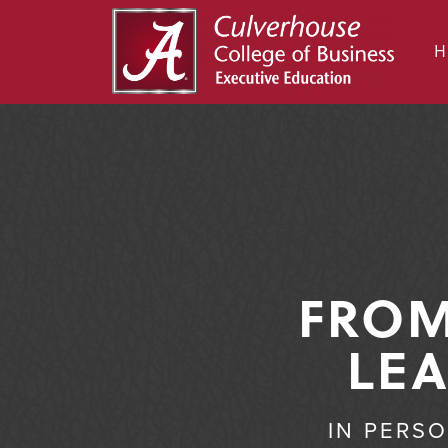
FROM
LEA
IN PERS