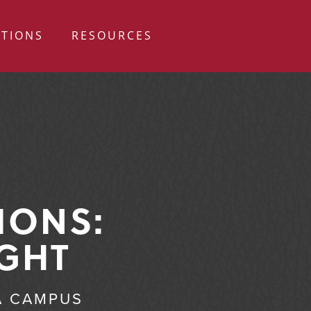
ATIONS
RESOURCES
IONS:
IGHT
A CAMPUS