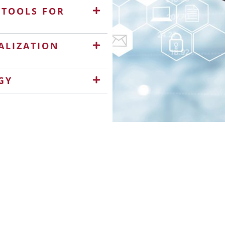
 TOOLS FOR
ALIZATION
GY