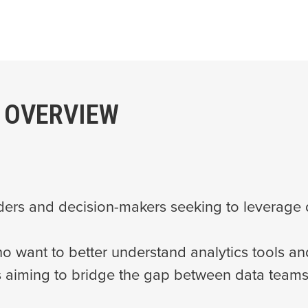
 OVERVIEW
ders and decision-makers seeking to leverage d
 want to better understand analytics tools a
s aiming to bridge the gap between data teams