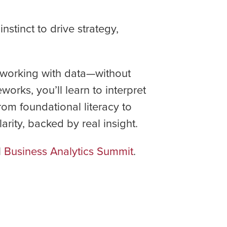
stinct to drive strategy,
n working with data—without
rks, you’ll learn to interpret
rom foundational literacy to
rity, backed by real insight.
l
Business Analytics Summit
.