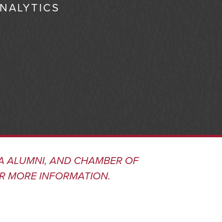
ANALYTICS
A ALUMNI, AND CHAMBER OF
R MORE INFORMATION.