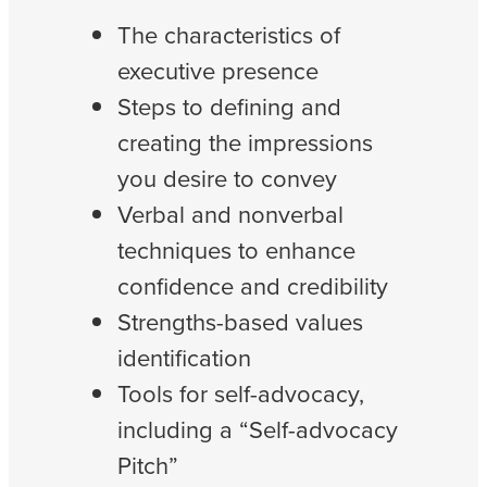
The characteristics of
executive presence
Steps to defining and
creating the impressions
you desire to convey
Verbal and nonverbal
techniques to enhance
confidence and credibility
Strengths-based values
identification
Tools for self-advocacy,
including a “Self-advocacy
Pitch”