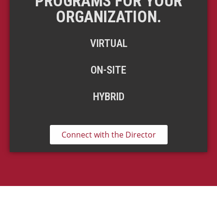
PROGRAMS FOR YOUR
ORGANIZATION.
VIRTUAL
ON-SITE
HYBRID
Connect with the Director