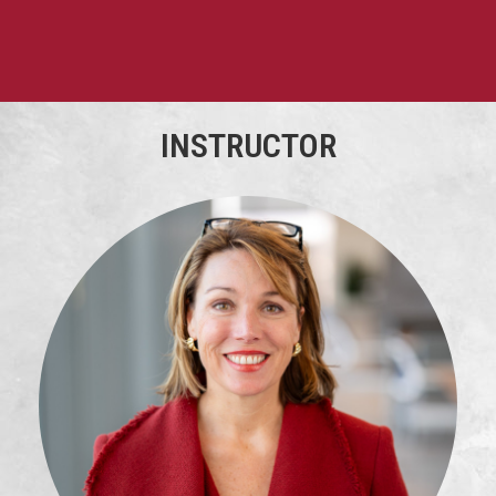
INSTRUCTOR