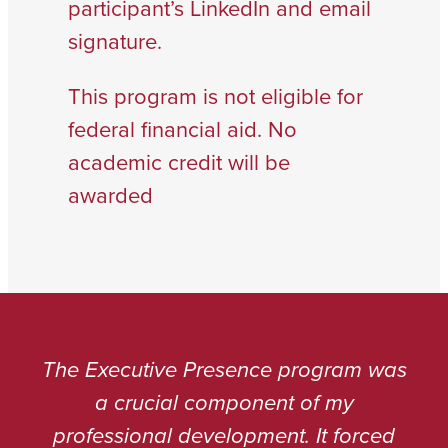
participant’s LinkedIn and email
signature.
This program is not eligible for
federal financial aid. No
academic credit will be
awarded
The Executive Presence program was
a crucial component of my
professional development. It forced