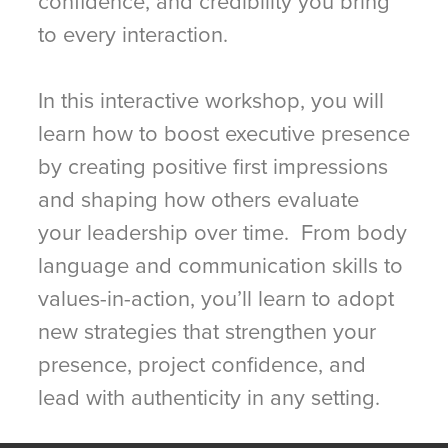
confidence, and credibility you bring
to every interaction.
In this interactive workshop, you will
learn how to boost executive presence
by creating positive first impressions
and shaping how others evaluate
your leadership over time. From body
language and communication skills to
values-in-action, you’ll learn to adopt
new strategies that strengthen your
presence, project confidence, and
lead with authenticity in any setting.