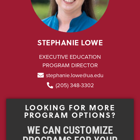
STEPHANIE LOWE
EXECUTIVE EDUCATION
PROGRAM DIRECTOR
stephanie.lowe@ua.edu
(205) 348-3302
LOOKING FOR MORE
PROGRAM OPTIONS?
WE CAN CUSTOMIZE