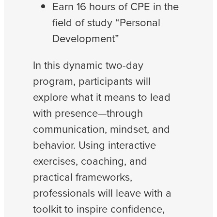
Earn 16 hours of CPE in the
field of study “Personal
Development”
In this dynamic two-day
program, participants will
explore what it means to lead
with presence—through
communication, mindset, and
behavior. Using interactive
exercises, coaching, and
practical frameworks,
professionals will leave with a
toolkit to inspire confidence,