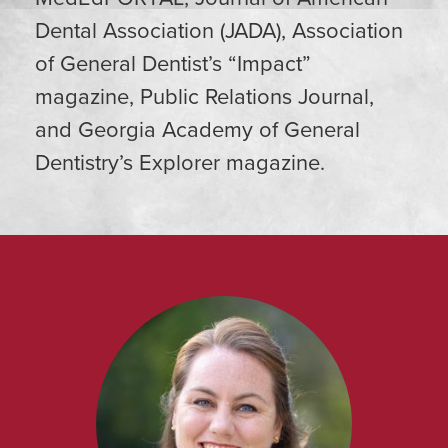
Dental Association (JADA), Association
of General Dentist’s “Impact”
magazine, Public Relations Journal,
and Georgia Academy of General
Dentistry’s Explorer magazine.