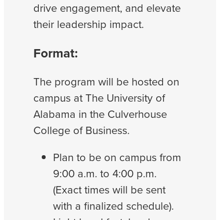
drive engagement, and elevate
their leadership impact.
Format:
The program will be hosted on
campus at The University of
Alabama in the Culverhouse
College of Business.
Plan to be on campus from
9:00 a.m. to 4:00 p.m.
(Exact times will be sent
with a finalized schedule).