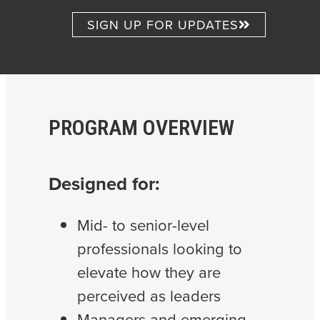
SIGN UP FOR UPDATES
PROGRAM OVERVIEW
Designed for:
Mid- to senior-level
professionals looking to
elevate how they are
perceived as leaders
Managers and emerging