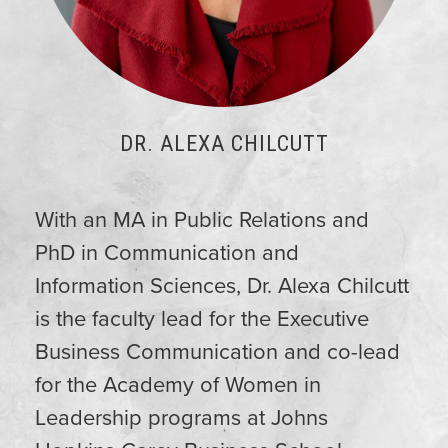
DR. ALEXA CHILCUTT
With an MA in Public Relations and
PhD in Communication and
Information Sciences, Dr.
Alexa
Chilcutt
is the faculty lead for the Executive
Business Communication and co-lead
for the Academy of Women in
Leadership programs at Johns