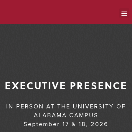
EXECUTIVE PRESENCE
IN-PERSON AT THE UNIVERSITY OF
ALABAMA CAMPUS
September 17 & 18, 2026