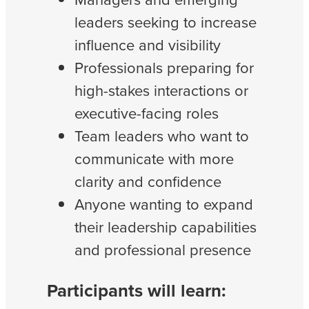
leaders seeking to increase
influence and visibility
Professionals preparing for
high-stakes interactions or
executive-facing roles
Team leaders who want to
communicate with more
clarity and confidence
Anyone wanting to expand
their leadership capabilities
and professional presence
Participants will learn: