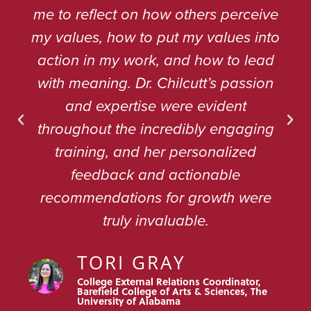
me to reflect on how others perceive
my values, how to put my values into
action in my work, and how to lead
with meaning. Dr. Chilcutt’s passion
and expertise were evident
throughout the incredibly engaging
training, and her personalized
feedback and actionable
recommendations for growth were
truly invaluable.
TORI GRAY
College External Relations Coordinator,
Barefield College of Arts & Sciences, The
University of Alabama