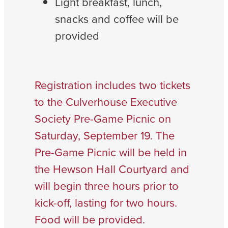
Light breakfast, lunch,
snacks and coffee will be
provided
Registration includes two tickets
to the Culverhouse Executive
Society Pre-Game Picnic on
Saturday, September 19. The
Pre-Game Picnic will be held in
the Hewson Hall Courtyard and
will begin three hours prior to
kick-off, lasting for two hours.
Food will be provided.