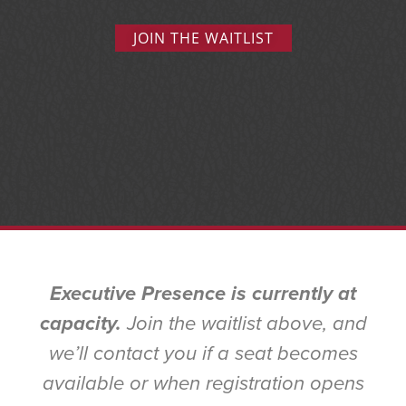
JOIN THE WAITLIST
Executive Presence is currently at
capacity.
Join the waitlist above, and
we’ll contact you if a seat becomes
available or when registration opens