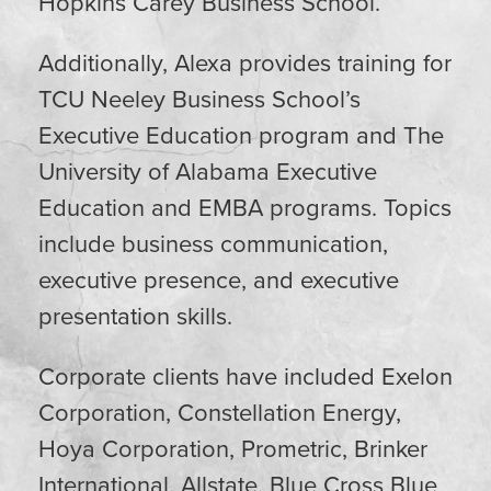
Hopkins Carey Business School.
Additionally,
Alexa
provides training for
TCU Neeley Business School’s
Executive Education program and The
University of Alabama Executive
Education and EMBA programs. Topics
include business communication,
executive presence, and executive
presentation skills.
Corporate clients have included Exelon
Corporation, Constellation Energy,
Hoya Corporation, Prometric, Brinker
International, Allstate, Blue Cross Blue