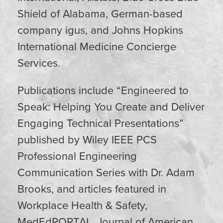
Shield of Alabama, German-based
company igus, and Johns Hopkins
International Medicine Concierge
Services.
Publications include “Engineered to
Speak: Helping You Create and Deliver
Engaging Technical Presentations”
published by Wiley IEEE PCS
Professional Engineering
Communication Series with Dr. Adam
Brooks, and articles featured in
Workplace Health & Safety,
MedEdPORTAL, Journal of American