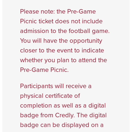
Please note: the Pre-Game
Picnic ticket does not include
admission to the football game.
You will have the opportunity
closer to the event to indicate
whether you plan to attend the
Pre-Game Picnic.
Participants will receive a
physical certificate of
completion as well as a digital
badge from Credly. The digital
badge can be displayed on a