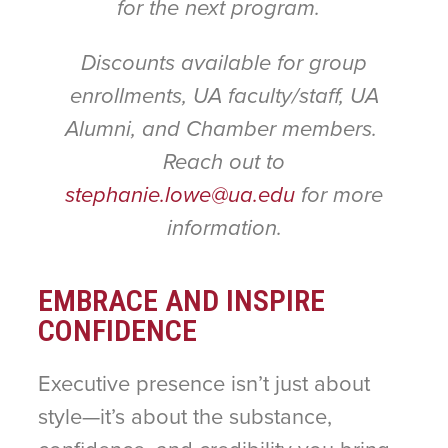
for the next program.
Discounts available for group
enrollments, UA faculty/staff, UA
Alumni, and Chamber members.
Reach out to
stephanie.lowe@ua.edu
for more
information.
EMBRACE AND INSPIRE
CONFIDENCE
Executive presence isn’t just about
style—it’s about the substance,