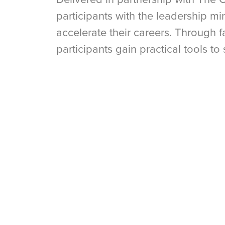
participants with the leadership m
accelerate their careers. Through f
participants gain practical tools to