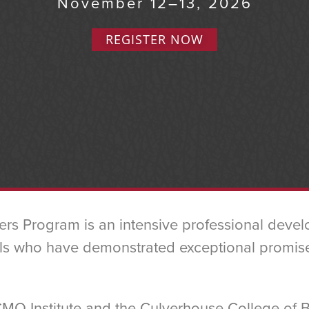
November 12–13, 2026
REGISTER NOW
ers Program is an intensive professional deve
s who have demonstrated exceptional promise in
CMO Institute and the Culverhouse College of 