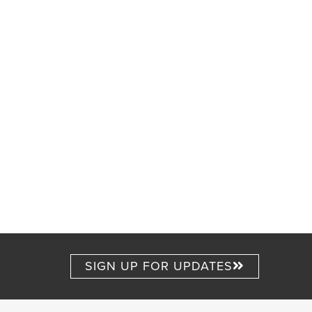
SIGN UP FOR UPDATES