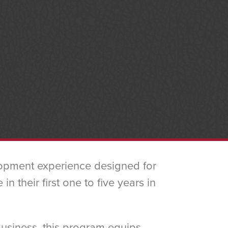
lopment experience designed for
 their first one to five years in
Business, this program equips