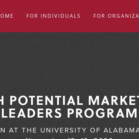
HOME
FOR INDIVIDUALS
FOR ORGANIZ
H POTENTIAL MARKE
LEADERS PROGRAM
ON AT THE UNIVERSITY OF ALABAM