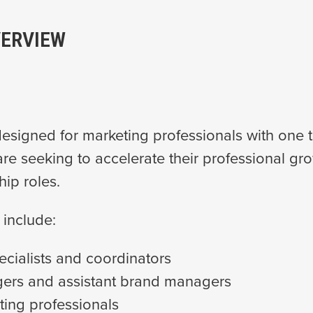
ERVIEW
esigned for marketing professionals with one t
re seeking to accelerate their professional gr
hip roles.
 include:
ecialists and coordinators
ers and assistant brand managers
ting professionals