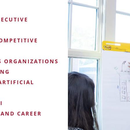
XECUTIVE
OMPETITIVE
S ORGANIZATIONS
ING
RTIFICIAL
I
 AND CAREER