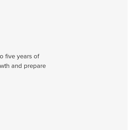
o five years of
owth and prepare