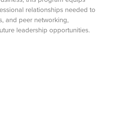
fessional relationships needed to
es, and peer networking,
future leadership opportunities.