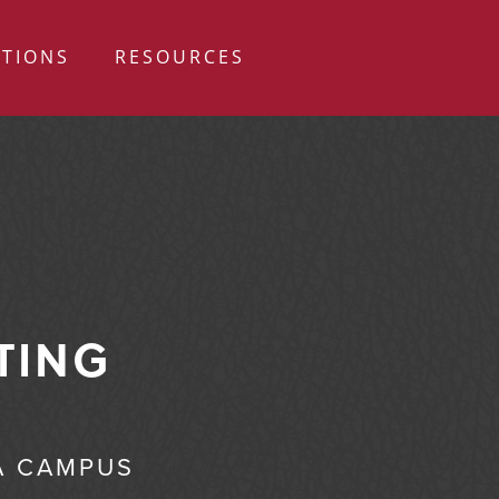
ATIONS
RESOURCES
TING
A CAMPUS