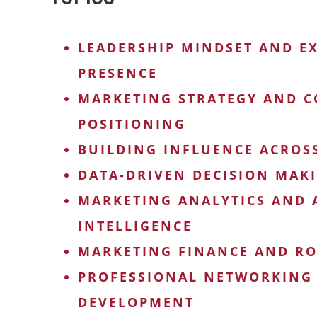
LEADERSHIP MINDSET AND E
PRESENCE
MARKETING STRATEGY AND C
POSITIONING
BUILDING INFLUENCE ACROS
DATA-DRIVEN DECISION MAK
MARKETING ANALYTICS AND A
INTELLIGENCE
MARKETING FINANCE AND RO
PROFESSIONAL NETWORKING
DEVELOPMENT