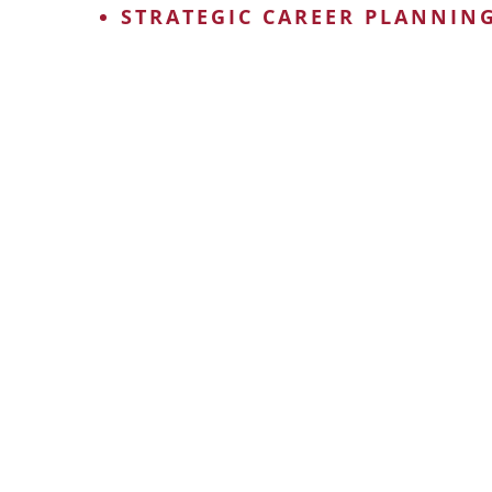
STRATEGIC CAREER PLANNIN