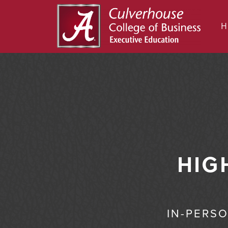
HIG
IN-PERS