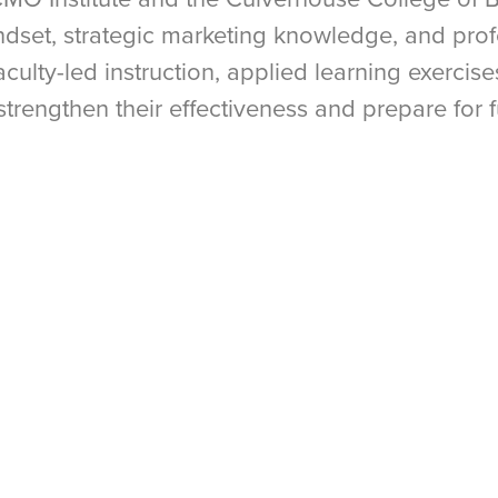
indset, strategic marketing knowledge, and pro
aculty-led instruction, applied learning exercis
 strengthen their effectiveness and prepare for 