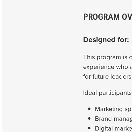
PROGRAM OV
Designed for:
This program is d
experience who a
for future leaders
Ideal participants
Marketing sp
Brand manag
Digital marke