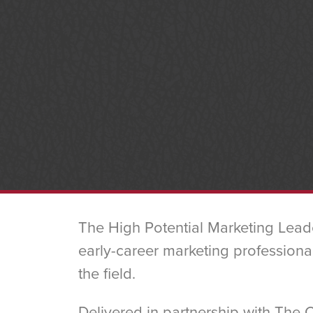
The High Potential Marketing Lead
early-career marketing professional
the field.
Delivered in partnership with The 